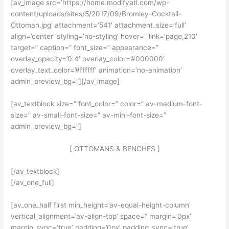
[av_image src=’https://home.modifyatl.com/wp-
content/uploads/sites/5/2017/09/Bromley-Cocktail-
Ottoman.jpg’ attachment=’541′ attachment_size=’full’
align=’center’ styling=’no-styling’ hover=” link=’page,210′
target=” caption=” font_size=” appearance=”
overlay_opacity=’0.4′ overlay_color=’#000000′
overlay_text_color=’#ffffff’ animation=’no-animation’
admin_preview_bg=”][/av_image]
[av_textblock size=” font_color=” color=” av-medium-font-
size=” av-small-font-size=” av-mini-font-size=”
admin_preview_bg=”]
[ OTTOMANS & BENCHES ]
[/av_textblock]
[/av_one_full]
[av_one_half first min_height=’av-equal-height-column’
vertical_alignment=’av-align-top’ space=” margin=’0px’
margin_sync=’true’ padding=’0px’ padding_sync=’true’