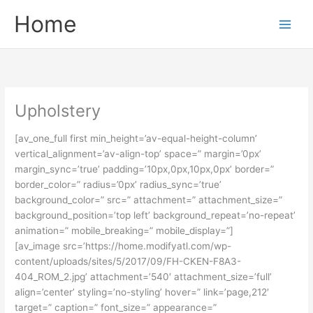
Skip
Main
Home
to
Men
content
Upholstery
[av_one_full first min_height=’av-equal-height-column’
vertical_alignment=’av-align-top’ space=” margin=’0px’
margin_sync=’true’ padding=’10px,0px,10px,0px’ border=”
border_color=” radius=’0px’ radius_sync=’true’
background_color=” src=” attachment=” attachment_size=”
background_position=’top left’ background_repeat=’no-repeat’
animation=” mobile_breaking=” mobile_display=”]
[av_image src=’https://home.modifyatl.com/wp-
content/uploads/sites/5/2017/09/FH-CKEN-F8A3-
404_ROM_2.jpg’ attachment=’540′ attachment_size=’full’
align=’center’ styling=’no-styling’ hover=” link=’page,212′
target=” caption=” font_size=” appearance=”