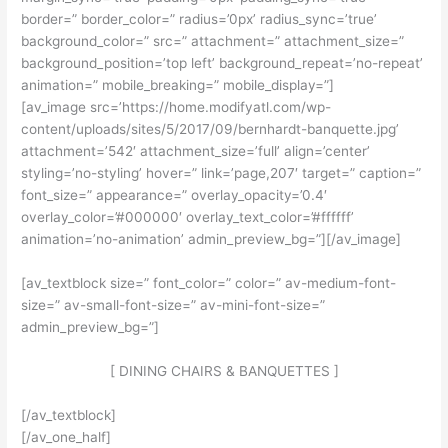
border=” border_color=” radius=’0px’ radius_sync=’true’
background_color=” src=” attachment=” attachment_size=”
background_position=’top left’ background_repeat=’no-repeat’
animation=” mobile_breaking=” mobile_display=”]
[av_image src=’https://home.modifyatl.com/wp-
content/uploads/sites/5/2017/09/bernhardt-banquette.jpg’
attachment=’542′ attachment_size=’full’ align=’center’
styling=’no-styling’ hover=” link=’page,207′ target=” caption=”
font_size=” appearance=” overlay_opacity=’0.4′
overlay_color=’#000000′ overlay_text_color=’#ffffff’
animation=’no-animation’ admin_preview_bg=”][/av_image]
[av_textblock size=” font_color=” color=” av-medium-font-
size=” av-small-font-size=” av-mini-font-size=”
admin_preview_bg=”]
[ DINING CHAIRS & BANQUETTES ]
[/av_textblock]
[/av_one_half]