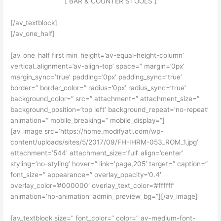
[ BAR & COUNTER STOOLS ]
[/av_textblock]
[/av_one_half]
[av_one_half first min_height=’av-equal-height-column’
vertical_alignment=’av-align-top’ space=” margin=’0px’
margin_sync=’true’ padding=’0px’ padding_sync=’true’
border=” border_color=” radius=’0px’ radius_sync=’true’
background_color=” src=” attachment=” attachment_size=”
background_position=’top left’ background_repeat=’no-repeat’
animation=” mobile_breaking=” mobile_display=”]
[av_image src=’https://home.modifyatl.com/wp-
content/uploads/sites/5/2017/09/FH-IHRM-053_ROM_1.jpg’
attachment=’544′ attachment_size=’full’ align=’center’
styling=’no-styling’ hover=” link=’page,205′ target=” caption=”
font_size=” appearance=” overlay_opacity=’0.4′
overlay_color=’#000000′ overlay_text_color=’#ffffff’
animation=’no-animation’ admin_preview_bg=”][/av_image]
[av_textblock size=” font_color=” color=” av-medium-font-