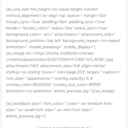
[av_one_half min_height=’av-equal-height-column’
vertical_alignment=’av-align-top’ space=” margin=’0px’
margin_sync=’true’ padding=’0px’ padding_sync=’true’
border=” border_color=” radius=’0px’ radius_sync=’true’
background_color=” src=” attachment=” attachment_size=”
background_position=’top left’ background_repeat=’no-repeat’
animation=” mobile_breaking=” mobile_display=”]
[av_image src=’https://home.modifyatl.com/wp-
content/uploads/sites/5/2017/09/FH-CIRD-143_ROM_1.jpg’
attachment=’543′ attachment_size=’full’ align=’center’
styling=’no-styling’ hover=” link=’page,203′ target=” caption=”
font_size=” appearance=” overlay_opacity=’0.4′
overlay_color=’#000000′ overlay_text_color=’#ffffff’
animation=’no-animation’ admin_preview_bg=”][/av_image]
[av_textblock size=” font_color=” color=” av-medium-font-
size=” av-small-font-size=” av-mini-font-size=”
admin_preview_bg=”]