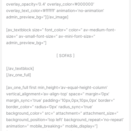
overlay_opacity=’0.4′ overlay_color=’#000000′
overlay_text_color=’#ffffff’ animation=’no-animation’
admin_preview_bg=”][/av_image]
[av_textblock size=” font_color=” color=” av-medium-font-
size=” av-small-font-size=” av-mini-font-size=”
admin_preview_bg=”]
[ SOFAS ]
[/av_textblock]
[/av_one_full]
[av_one_full first min_height=’av-equal-height-column’
vertical_alignment=’av-align-top’ space=” margin=’0px’
margin_sync=’true’ padding=’10px,0px,10px,0px’ border=”
border_color=” radius=’0px’ radius_sync=’true’
background_color=” src=” attachment=” attachment_size=”
background_position=’top left’ background_repeat=’no-repeat’
animation=” mobile_breaking=” mobile_display=”]